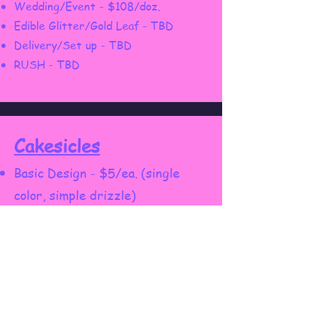
Wedding/Event - $108/doz.
Edible Glitter/Gold Leaf - TBD
Delivery/Set up - TBD
RUSH - TBD
Cakesicles
Basic Design - $5/ea. (single
color, simple drizzle)
Custom Design - $8/ea. (logos,
characters, custom theme,
multicolors)
Wedding/Event - $108/doz.
Delivery/Set up - TBD