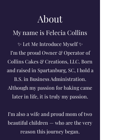
About
My name is Felecia Collins
✨ Let Me Introduce Myself ✨
I’m the proud Owner & Operator of
Collins Cakes & Creations, LLC. Born
and raised in Spartanburg, SC, I hold a
B.S. in Business Administration.
Although my passion for baking came
later in life, it is truly my passion.
I’m also a wife and proud mom of two
beautiful children — who are the very
reason this journey began.