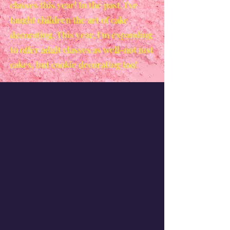
classes this year! In the past, I've
taught children the art of cake
decorating. This year, I'm expanding
to offer adult classes as well-not just
cakes, but cookie decorating too!