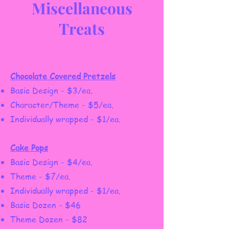
Miscellaneous
Treats
Chocolate Covered Pretzels
Basic Design - $3/ea.
Character/Theme - $5/ea.
Individually wrapped - $1/ea.
Cake Pops
Basic Design - $4/ea.
Theme - $7/ea.
Individually wrapped - $1/ea.
Basic Dozen - $46
Theme Dozen - $82