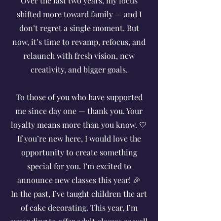
Over the last two years, my focus
shifted more toward family — and I
don’t regret a single moment. But
now, it’s time to revamp, refocus, and
relaunch with fresh vision, new
creativity, and bigger goals.
To those of you who have supported
me since day one — thank you. Your
loyalty means more than you know. 💛
If you’re new here, I would love the
opportunity to create something
special for you. I’m excited to
announce new classes this year! 🎉
In the past, I’ve taught children the art
of cake decorating. This year, I’m