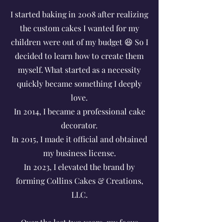
I started baking in 2008 after realizing
the custom cakes I wanted for my
children were out of my budget 😆 So I
decided to learn how to create them
myself. What started as a necessity
quickly became something I deeply
love.
In 2014, I became a professional cake
decorator.
In 2015, I made it official and obtained
my business license.
In 2023, I elevated the brand by
forming Collins Cakes & Creations,
LLC.