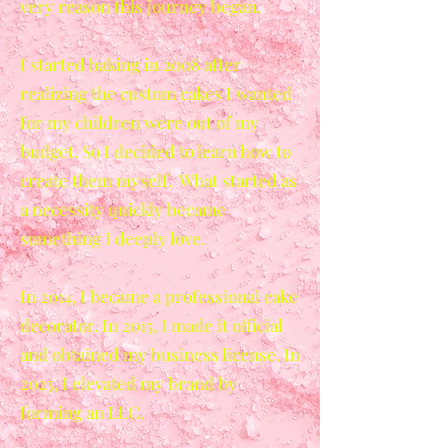
very reason this journey began.
I started baking in 2008 after
realizing the custom cakes I wanted
for my children were out of my
budget. So I decided to learn how to
create them myself. What started as
a necessity quickly became
something I deeply love.
In 2014, I became a professional cake
decorator. In 2015, I made it official
and obtained my business license. In
2023, I elevated my brand by
forming an LLC.