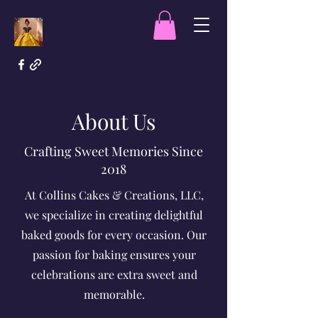
About Us
Crafting Sweet Memories Since
2018
At Collins Cakes & Creations, LLC,
we specialize in creating delightful
baked goods for every occasion. Our
passion for baking ensures your
celebrations are extra sweet and
memorable.