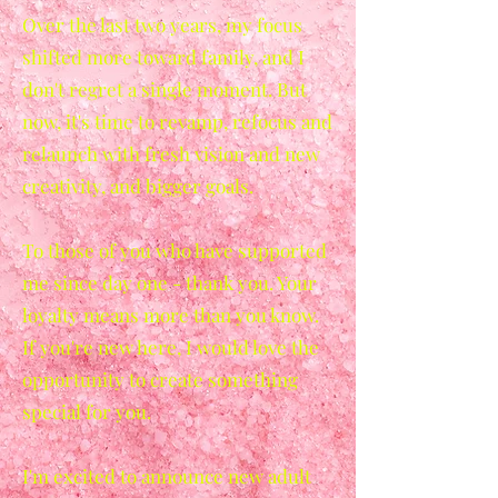
Over the last two years, my focus
shifted more toward family, and I
don't regret a single moment. But
now, it's time to revamp, refocus and
relaunch with fresh vision and new
creativity, and bigger goals.
To those of you who have supported
me since day one - thank you. Your
loyalty means more than you know.
If you're new here, I would love the
opportunity to create something
special for you.
I'm excited to announce new adult