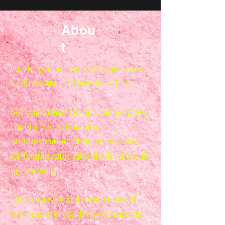
Abou
t
I'm the proud Owner & Operator of
Collins Cakes & Creations, LLC.
Born and raised in Spartanburg, SC,
I hold a B.S. in Business
Administration. Although my love
for baking came later in life, it's truly
my passion.
I'm also a wife and proud mom of
two beautiful children-who are the