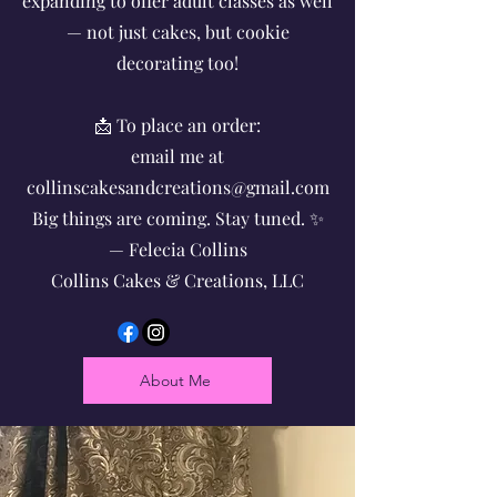
expanding to offer adult classes as well
— not just cakes, but cookie
decorating too!
📩 To place an order:
email me at
collinscakesandcreations@gmail.com
Big things are coming. Stay tuned. ✨
— Felecia Collins
Collins Cakes & Creations, LLC
About Me