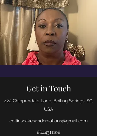
Get in Touch
422 Chippendale Lane, Boiling Springs, SC,
USA
collinscakesandcreations@gmail.com
8644311108