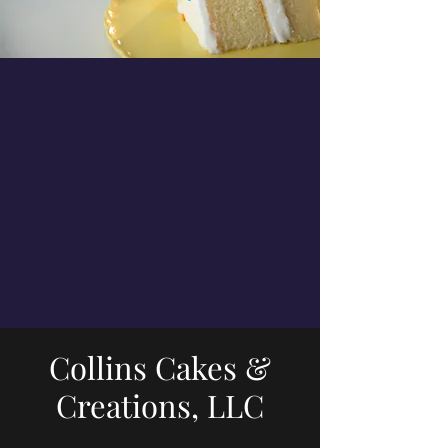
Collins Cakes &
Creations, LLC