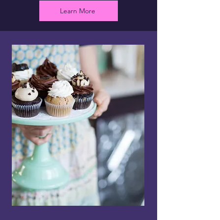
Learn More