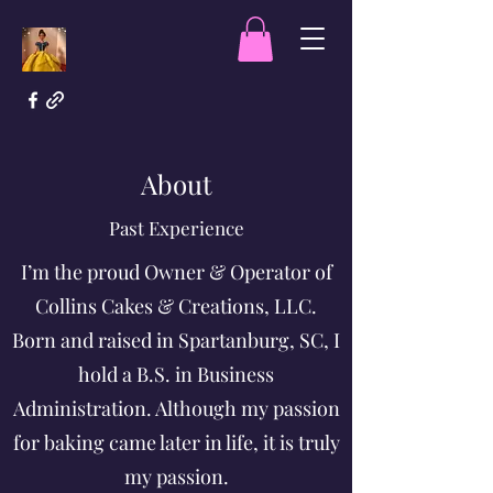
About
Past Experience
I’m the proud Owner & Operator of
Collins Cakes & Creations, LLC.
Born and raised in Spartanburg, SC, I
hold a B.S. in Business
Administration. Although my passion
for baking came later in life, it is truly
my passion.