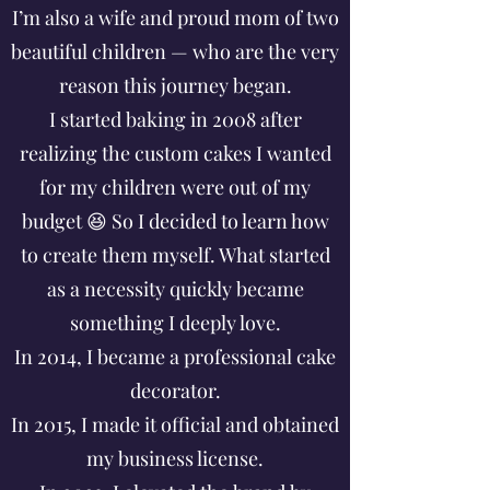
I’m also a wife and proud mom of two
beautiful children — who are the very
reason this journey began.
I started baking in 2008 after
realizing the custom cakes I wanted
for my children were out of my
budget 😆 So I decided to learn how
to create them myself. What started
as a necessity quickly became
something I deeply love.
In 2014, I became a professional cake
decorator.
In 2015, I made it official and obtained
my business license.