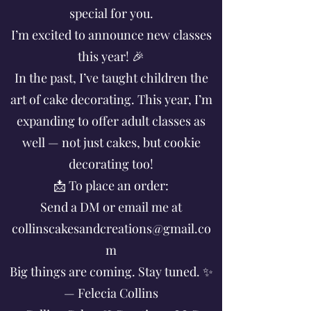
special for you.
I’m excited to announce new classes
this year! 🎉
In the past, I’ve taught children the
art of cake decorating. This year, I’m
expanding to offer adult classes as
well — not just cakes, but cookie
decorating too!
📩 To place an order:
Send a DM or email me at
collinscakesandcreations@gmail.co
m
Big things are coming. Stay tuned. ✨
— Felecia Collins