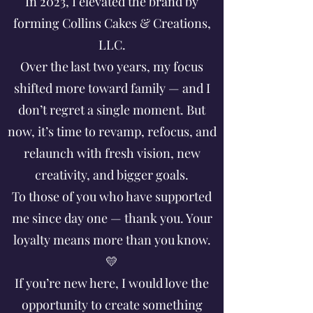
In 2023, I elevated the brand by
forming Collins Cakes & Creations,
LLC.
Over the last two years, my focus
shifted more toward family — and I
don’t regret a single moment. But
now, it’s time to revamp, refocus, and
relaunch with fresh vision, new
creativity, and bigger goals.
To those of you who have supported
me since day one — thank you. Your
loyalty means more than you know.
💛
If you’re new here, I would love the
opportunity to create something