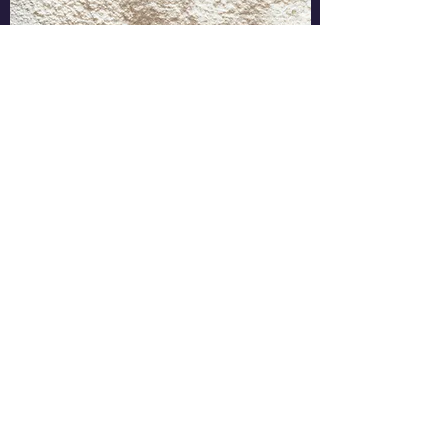
Head of Product
April 2011 - March 2012
This is a concise description of your
previous work experience and the
responsibilities you had. The most effective
Portfolios give a clear snapshot of where
you’re coming from and where you’re going
in a way that’s easy for readers to scan and
absorb quickly.
Learn More