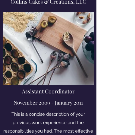
Collins Cakes & Creations, LLC
Assistant Coordinator
November 2009 - January 2011
This is a concise description of your
previous work experience and the
responsibilities you had. The most effective