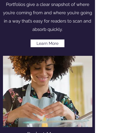
Portfolios give a clear snapshot of where
you’re coming from and where you’re going
in a way that’s easy for readers to scan and
absorb quickly.
Learn More