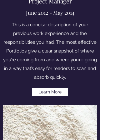
Project Manager
June 2012 - May 2014
This is a concise description of your
previous work experience and the
responsibilities you had. The most effective
Portfolios give a clear snapshot of where
you’re coming from and where you’re going
in a way that’s easy for readers to scan and
absorb quickly.
Learn More